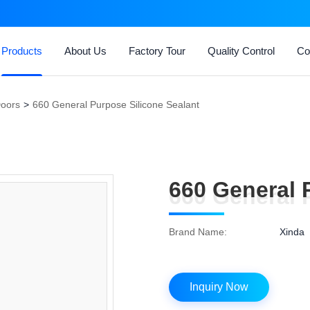
Products
About Us
Factory Tour
Quality Control
Co
Doors
>
660 General Purpose Silicone Sealant
660 General 
660 General 
Brand Name:
Xinda
Inquiry Now