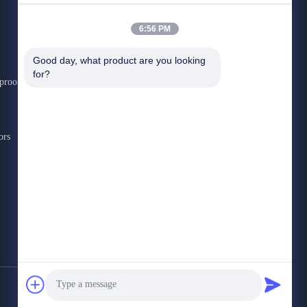
6:56 PM
CONTACT US
Good day, what product are you looking 
for?
rproof
+86-3692-0888
9:00-18:00
Admin@scxinda.cn
ors
Shigao Industrial Park, Tianfu New Area, Meishan,
Sichuan
Privacy Policy