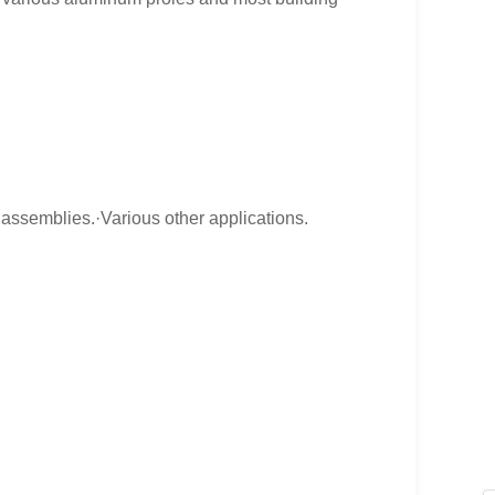
assemblies.·Various other applications.