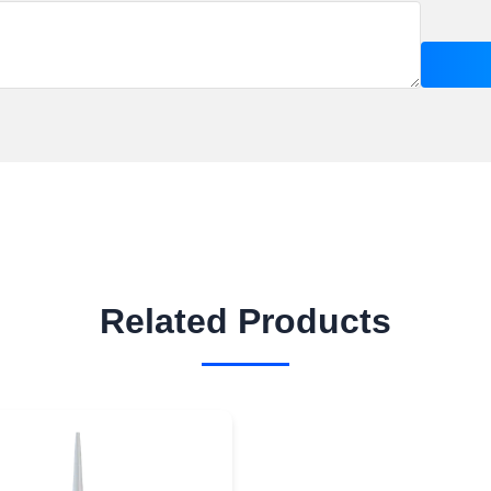
Related Products