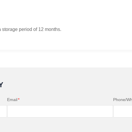
a storage period of 12 months.
Y
Email
*
Phone/Wh