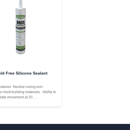
ld Free Silicone Sealant
eatures ·Neutral curing,non-
to most building materials. ·Ability to
ate movement at 20
intaining performance under normal
, contraction,and shear deformation
and windows. ·Excellent weather
istance,outstanding high and low-
e ...