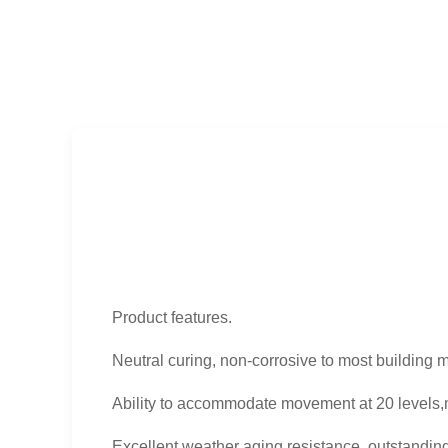
Product features.
Neutral curing, non-corrosive to most building m
Ability to accommodate movement at 20 levels,
Excellent weather aging resistance, outstandin