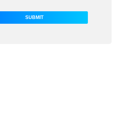
SUBMIT