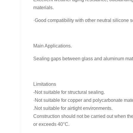
materials.
·Good compatibility with other neutral silicone s
Main Applications.
Sealing gaps between glass and aluminum materi
Limitations
-Not suitable for structural sealing.
·Not suitable for copper and polycarbonate mate
.Not suitable for airtight environments.
Construction should not be carried out when the
or exceeds 40°C.