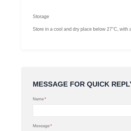
Storage
Store in a cool and dry place below 27°C, with 
MESSAGE FOR QUICK REPL
Name
*
Message
*