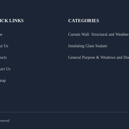
ICK LINKS
CATEGORIES
e
Curtain Wall: Structural and Weathe
ut Us
Insulating Glass Sealant
ucts
General Purpose & Windows and Do
act Us
emap
eserved