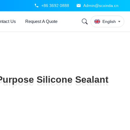
+86 3692 0888
Admin@scxinda.cn
ntact Us
Request A Quote
English
Purpose Silicone Sealant
Purpose Silicone Sealant