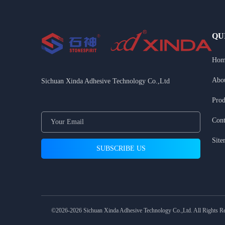
QU
Hom
Abo
Sichuan Xinda Adhesive Technology Co.,Ltd
Prod
Cont
Sit
©2026-2026 Sichuan Xinda Adhesive Technology Co.,Ltd. All Rights R