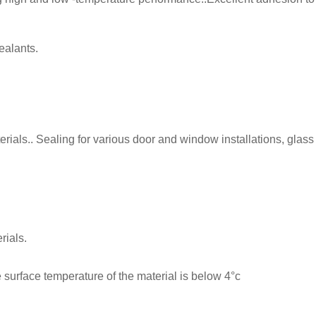
ealants.
als.. Sealing for various door and window installations, glass 
rials.
 surface temperature of the material is below 4°c