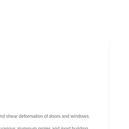
and shear deformation of doors and windows.
o various aluminum proles and most building