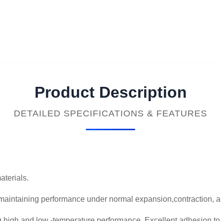
Product Description
DETAILED SPECIFICATIONS & FEATURES
aterials.
maintaining performance under normal expansion,contraction, 
g high and low -temperature performance..Excellent adhesion t