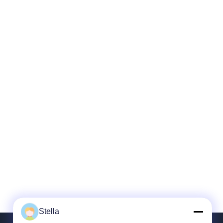
Stella