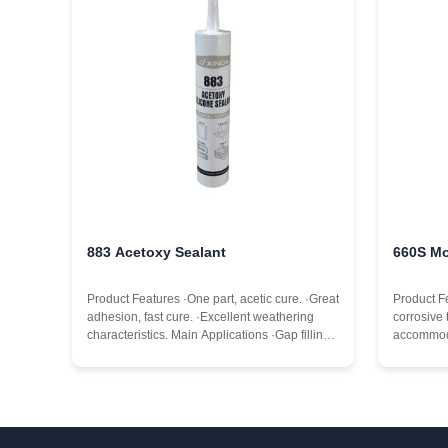
883 Acetoxy Sealant
660S Mo
Product Features ·One part, acetic cure. ·Great
Product F
adhesion, fast cure. ·Excellent weathering
corrosive 
characteristics. Main Applications ·Gap filling.
accommod
·General purpose sealing and bonding.
levels,ma
·Sealing of gaps between door and window
expansion
frames. ·In glass installation details, shop
of doors 
window
aging res
temperatur