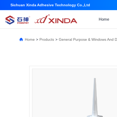
Sichuan Xinda Adhesive Technology Co.,Ltd
Home
Home
>
Products
>
General Purpose & Windows And 