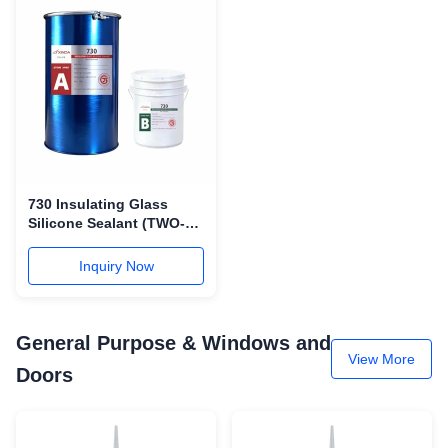
730 Insulating Glass
Silicone Sealant (TWO-
COMPONENT)
Inquiry Now
General Purpose & Windows and
View More
Doors