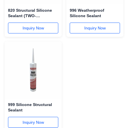
820 Structural Silicone
996 Weatherproof
Sealant (TWO-
Silicone Sealant
COMPONENT)
Inquiry Now
Inquiry Now
999 Silicone Structural
Sealant
Inquiry Now