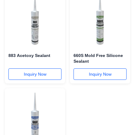
883 Acetoxy Sealant
660S Mold Free Silicone
Sealant
Inquiry Now
Inquiry Now