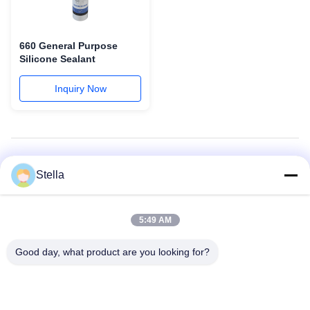
660 General Purpose
Silicone Sealant
Inquiry Now
All Categories
Stella
Curtain Wall: Structural and Weatherproof
5:49 AM
Silicone Weatherproofing Sealant
Good day, what product are you looking for?
Insulating Glass Sealant
Silicone Structural Sealant
Butyl Sealant
General Purpose & Windows and Doors