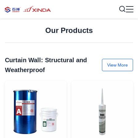
Our Products
Curtain Wall: Structural and
View More
Weatherproof