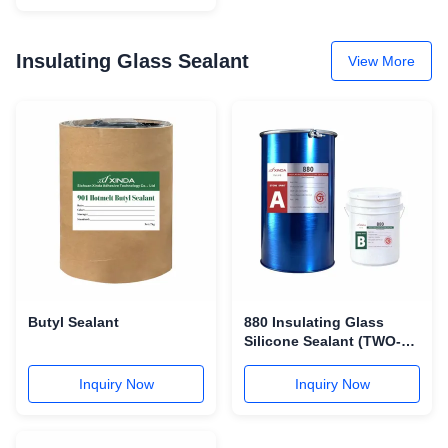
Insulating Glass Sealant
View More
Butyl Sealant
880 Insulating Glass
Silicone Sealant (TWO-
COMPONENT)
Inquiry Now
Inquiry Now